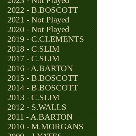
2023 - Not Played
2022 - B.BOSCOTT
2021 - Not Played
2020 - Not Played
2019 - C.CLEMENTS
2018 - C.SLIM
2017 - C.SLIM
2016 - A.BARTON
2015 - B.BOSCOTT
2014 - B.BOSCOTT
2013 - C.SLIM
2012 - S.WALLS
2011 - A.BARTON
2010 - M.MORGANS