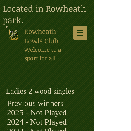
Located in Rowheath
park.
Rowheath
Bowls Club
Welcome to a
sport for all
Ladies 2 wood singles
Previous winners
2025 - Not Played
2024 - Not Played